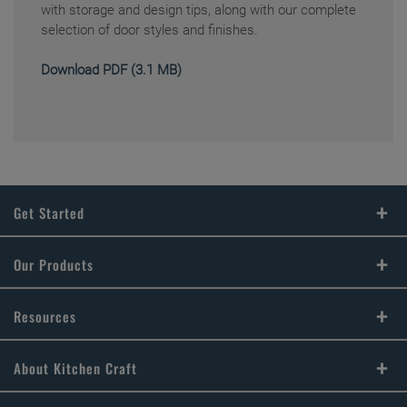
with storage and design tips, along with our complete
selection of door styles and finishes.
Download PDF (3.1 MB)
Get Started
Find Your Style
Our Products
Design Your Room
Product Galleries
Resources
Plan Your Project
FAQs
About Kitchen Craft
Install Your Cabinets
Literature Downloads