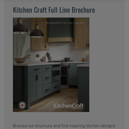
Kitchen Craft Full Line Brochure
Where to Buy
My Favorites
Exclusive Emails
Browse our brochure and find inspiring kitchen designs