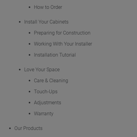
How to Order
Where to Buy
Install Your Cabinets
My Favorites
Preparing for Construction
Working With Your Installer
Exclusive Emails
Installation Tutorial
Love Your Space
Care & Cleaning
Touch-Ups
Adjustments
Warranty
Our Products