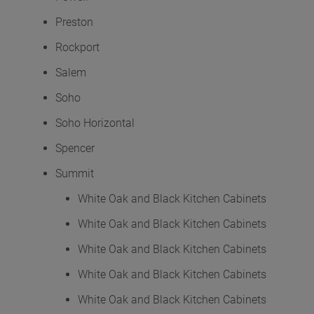
Preston
Rockport
Salem
Soho
Soho Horizontal
Spencer
Summit
White Oak and Black Kitchen Cabinets
White Oak and Black Kitchen Cabinets
White Oak and Black Kitchen Cabinets
White Oak and Black Kitchen Cabinets
White Oak and Black Kitchen Cabinets