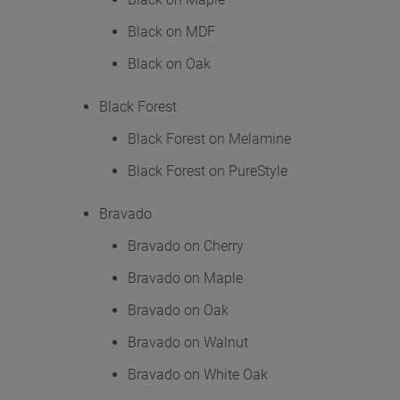
Black on MDF
Black on Oak
Black Forest
Black Forest on Melamine
Black Forest on PureStyle
Bravado
Bravado on Cherry
Bravado on Maple
Bravado on Oak
Bravado on Walnut
Bravado on White Oak