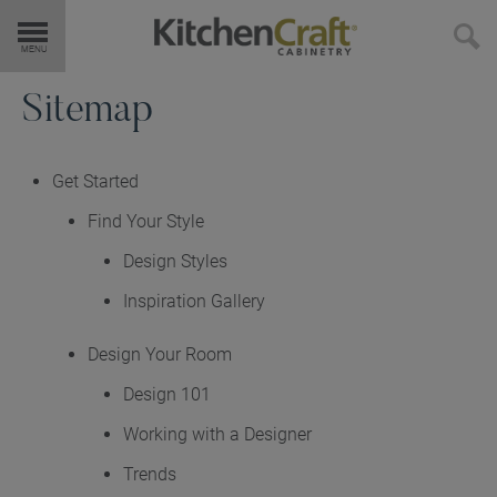
Get Started
Sitemap
Products
Get Started
Find Your Style
Door Styles
Design Styles
Finishes & Colors
Inspiration Gallery
Design Your Room
Embellishments
Design 101
Cabinet Interiors
Working with a Designer
Trends