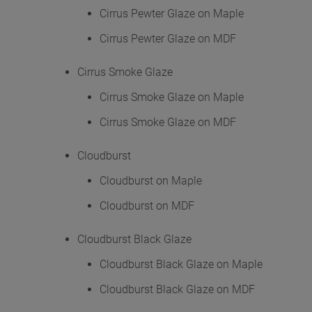
Cirrus Pewter Glaze on Maple
Cirrus Pewter Glaze on MDF
Cirrus Smoke Glaze
Cirrus Smoke Glaze on Maple
Cirrus Smoke Glaze on MDF
Cloudburst
Cloudburst on Maple
Cloudburst on MDF
Cloudburst Black Glaze
Cloudburst Black Glaze on Maple
Cloudburst Black Glaze on MDF