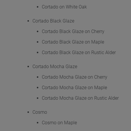
Cortado on White Oak
Cortado Black Glaze
Cortado Black Glaze on Cherry
Cortado Black Glaze on Maple
Cortado Black Glaze on Rustic Alder
Cortado Mocha Glaze
Cortado Mocha Glaze on Cherry
Cortado Mocha Glaze on Maple
Cortado Mocha Glaze on Rustic Alder
Cosmo
Cosmo on Maple