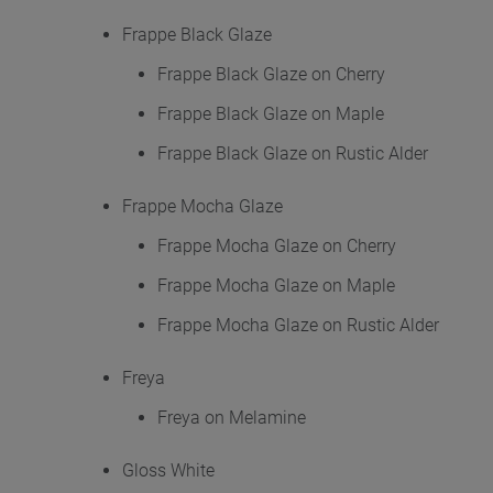
Frappe Black Glaze
Frappe Black Glaze on Cherry
Frappe Black Glaze on Maple
Frappe Black Glaze on Rustic Alder
Frappe Mocha Glaze
Frappe Mocha Glaze on Cherry
Frappe Mocha Glaze on Maple
Frappe Mocha Glaze on Rustic Alder
Freya
Freya on Melamine
Gloss White