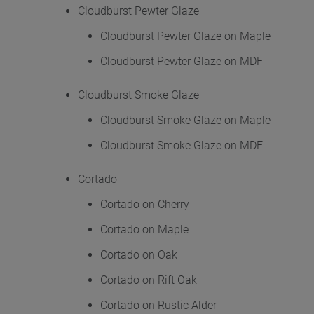
Cloudburst Pewter Glaze
Cloudburst Pewter Glaze on Maple
Cloudburst Pewter Glaze on MDF
Cloudburst Smoke Glaze
Cloudburst Smoke Glaze on Maple
Cloudburst Smoke Glaze on MDF
Cortado
Cortado on Cherry
Cortado on Maple
Cortado on Oak
Cortado on Rift Oak
Cortado on Rustic Alder