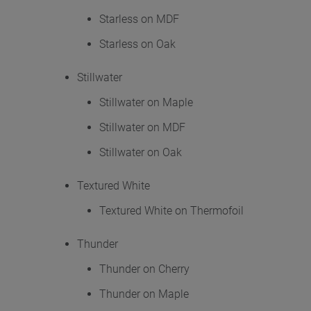
Starless on MDF
Starless on Oak
Stillwater
Stillwater on Maple
Stillwater on MDF
Stillwater on Oak
Textured White
Textured White on Thermofoil
Thunder
Thunder on Cherry
Thunder on Maple