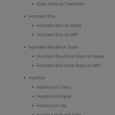
Gloss White on Thermofoil
Gunmetal Blue
Gunmetal Blue on Maple
Gunmetal Blue on MDF
Gunmetal Blue Black Glaze
Gunmetal Blue Black Glaze on Maple
Gunmetal Blue Black Glaze on MDF
Hazelnut
Hazelnut on Cherry
Hazelnut on Maple
Hazelnut on Oak
Hazelnut on Rustic Alder