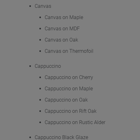
Canvas
Canvas on Maple
Canvas on MDF
Canvas on Oak
Canvas on Thermofoil
Cappuccino
Cappuccino on Cherry
Cappuccino on Maple
Cappuccino on Oak
Cappuccino on Rift Oak
Cappuccino on Rustic Alder
Cappuccino Black Glaze