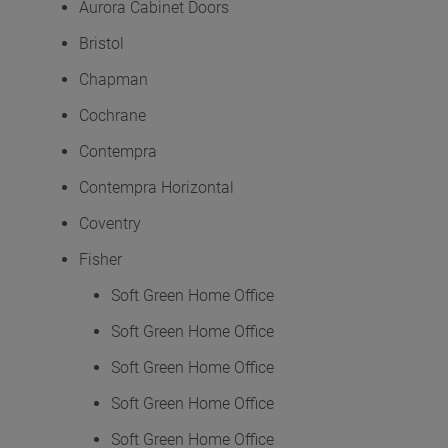
Aurora Cabinet Doors
Bristol
Chapman
Cochrane
Contempra
Contempra Horizontal
Coventry
Fisher
Soft Green Home Office
Soft Green Home Office
Soft Green Home Office
Soft Green Home Office
Soft Green Home Office