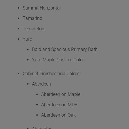
Summit Horizontal
Tamarind
Templeton
Yuro
Bold and Spacious Primary Bath
Yuro Maple Custom Color
Cabinet Finishes and Colors
Aberdeen
Aberdeen on Maple
Aberdeen on MDF
Aberdeen on Oak
Alabaster