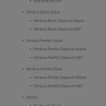
Nile Blue on Oak
Nimbus Black Glaze
Nimbus Black Glaze on Maple
Nimbus Black Glaze on MDF
Nimbus Pewter Glaze
Nimbus Pewter Glaze on Maple
Nimbus Pewter Glaze on MDF
Nimbus Smoke Glaze
Nimbus Smoek Glaze on Maple
Nimbus Smoke Glaze on MDF
Nordic
Nordic on Maple