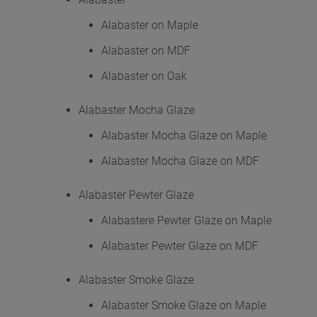
Alabaster on Maple
Alabaster on MDF
Alabaster on Oak
Alabaster Mocha Glaze
Alabaster Mocha Glaze on Maple
Alabaster Mocha Glaze on MDF
Alabaster Pewter Glaze
Alabastere Pewter Glaze on Maple
Alabaster Pewter Glaze on MDF
Alabaster Smoke Glaze
Alabaster Smoke Glaze on Maple