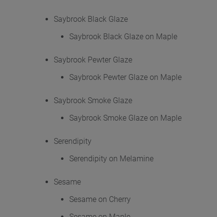
Saybrook Black Glaze
Saybrook Black Glaze on Maple
Saybrook Pewter Glaze
Saybrook Pewter Glaze on Maple
Saybrook Smoke Glaze
Saybrook Smoke Glaze on Maple
Serendipity
Serendipity on Melamine
Sesame
Sesame on Cherry
Sesame on Maple