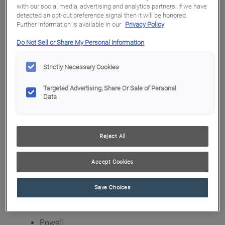
with our social media, advertising and analytics partners. If we have
detected an opt-out preference signal then it will be honored.
Blue Bathroom Vanity with Gold Hardware
Further information is available in our
Privacy Policy
Blue Bathroom Vanity with Gold Hardware
Do Not Sell or Share My Personal Information
Blue Bathroom Vanity with Gold Hardware
Strictly Necessary Cookies
Blue Bathroom Vanity with Gold Hardware
Targeted Advertising, Share Or Sale of Personal
Lexington
Data
Lockhart
Malton
Reject All
Marquis
Accept Cookies
Newhaven
Pearson
Save Choices
Plymouth
Powell