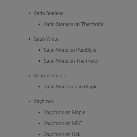
Satin Starless
Satin Starless on Thermofoil
Satin White
Satin White on PureStyle
Satin White on Thermofoil
Satin Whitecap
Satin Whitecap on Maple
Saybrook
Saybrook on Maple
Saybrook on MDF
Saybrook on Oak