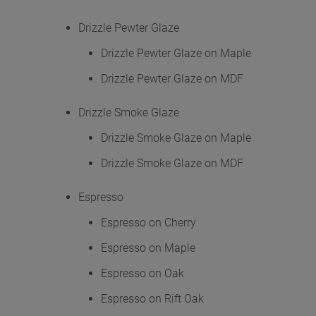
Drizzle Pewter Glaze
Drizzle Pewter Glaze on Maple
Drizzle Pewter Glaze on MDF
Drizzle Smoke Glaze
Drizzle Smoke Glaze on Maple
Drizzle Smoke Glaze on MDF
Espresso
Espresso on Cherry
Espresso on Maple
Espresso on Oak
Espresso on Rift Oak