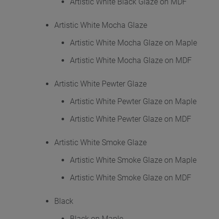
Artistic White Black Glaze on MDF
Artistic White Mocha Glaze
Artistic White Mocha Glaze on Maple
Artistic White Mocha Glaze on MDF
Artistic White Pewter Glaze
Artistic White Pewter Glaze on Maple
Artistic White Pewter Glaze on MDF
Artistic White Smoke Glaze
Artistic White Smoke Glaze on Maple
Artistic White Smoke Glaze on MDF
Black
Black on Maple