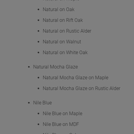
Natural on Oak
Natural on Rift Oak
Natural on Rustic Alder
Natural on Walnut
Natural on White Oak
Natural Mocha Glaze
Natural Mocha Glaze on Maple
Natural Mocha Glaze on Rustic Alder
Nile Blue
Nile Blue on Maple
Nile Blue on MDF