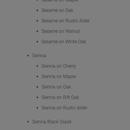
Sesame on Oak
Sesame on Rustic Alder
Sesame on Walnut
Sesame on White Oak
Sienna
Sienna on Cherry
Sienna on Maple
Sienna on Oak
Sienna on Rift Oak
Sienna on Rustic Alder
Sienna Black Glaze