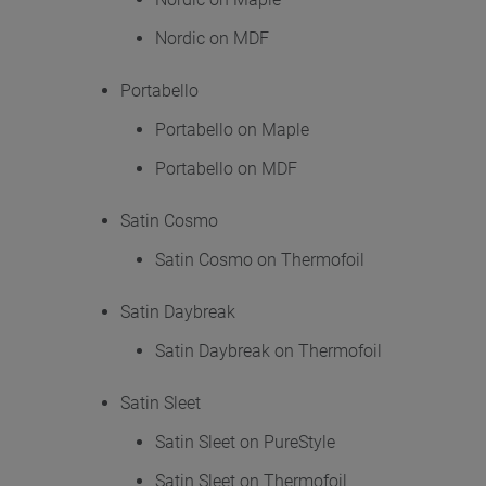
Nordic on MDF
Portabello
Portabello on Maple
Portabello on MDF
Satin Cosmo
Satin Cosmo on Thermofoil
Satin Daybreak
Satin Daybreak on Thermofoil
Satin Sleet
Satin Sleet on PureStyle
Satin Sleet on Thermofoil