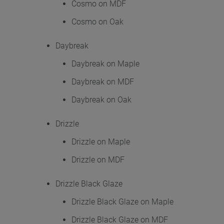
Cosmo on MDF
Cosmo on Oak
Daybreak
Daybreak on Maple
Daybreak on MDF
Daybreak on Oak
Drizzle
Drizzle on Maple
Drizzle on MDF
Drizzle Black Glaze
Drizzle Black Glaze on Maple
Drizzle Black Glaze on MDF