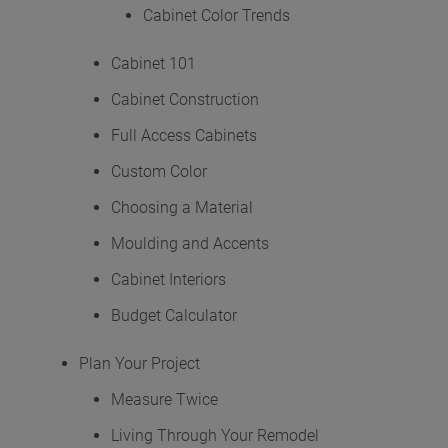
Hardware
Cabinet Color Trends
Mullion Doors & Inserts
Cabinet 101
Cabinet Construction
Inspiration Gallery
Full Access Cabinets
Custom Color
Kitchen Visualizer
Choosing a Material
Resources
Moulding and Accents
Cabinet Interiors
Video Library
Budget Calculator
FAQs
Plan Your Project
Measure Twice
Literature Downloads
Living Through Your Remodel