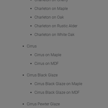
Charleton on Maple
Charleton on Oak
Charleton on Rustic Alder
Charleton on White Oak
Cirrus
Cirrus on Maple
Cirrus on MDF
Cirrus Black Glaze
Cirrus Black Glaze on Maple
Cirrus Black Glaze on MDF
Cirrus Pewter Glaze