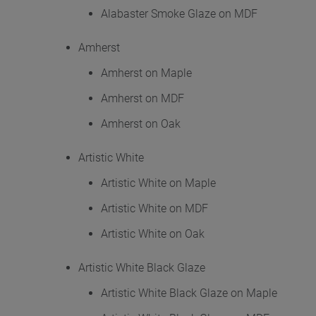
Alabaster Smoke Glaze on MDF
Amherst
Amherst on Maple
Amherst on MDF
Amherst on Oak
Artistic White
Artistic White on Maple
Artistic White on MDF
Artistic White on Oak
Artistic White Black Glaze
Artistic White Black Glaze on Maple