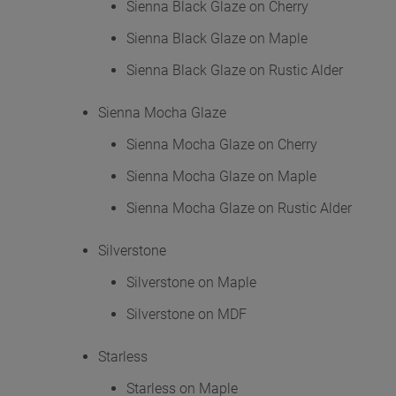
Sienna Black Glaze on Cherry
Sienna Black Glaze on Maple
Sienna Black Glaze on Rustic Alder
Sienna Mocha Glaze
Sienna Mocha Glaze on Cherry
Sienna Mocha Glaze on Maple
Sienna Mocha Glaze on Rustic Alder
Silverstone
Silverstone on Maple
Silverstone on MDF
Starless
Starless on Maple