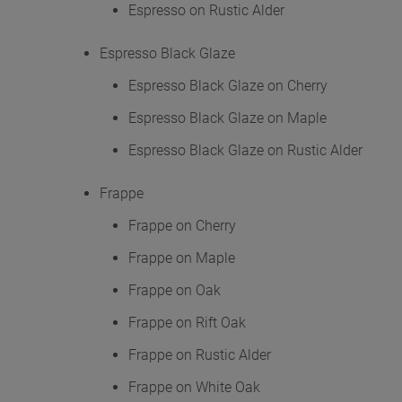
Espresso on Rustic Alder
Espresso Black Glaze
Espresso Black Glaze on Cherry
Espresso Black Glaze on Maple
Espresso Black Glaze on Rustic Alder
Frappe
Frappe on Cherry
Frappe on Maple
Frappe on Oak
Frappe on Rift Oak
Frappe on Rustic Alder
Frappe on White Oak