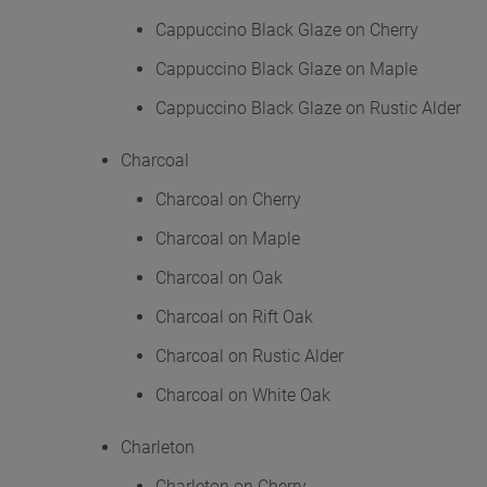
Cappuccino Black Glaze on Cherry
Cappuccino Black Glaze on Maple
Cappuccino Black Glaze on Rustic Alder
Charcoal
Charcoal on Cherry
Charcoal on Maple
Charcoal on Oak
Charcoal on Rift Oak
Charcoal on Rustic Alder
Charcoal on White Oak
Charleton
Charleton on Cherry