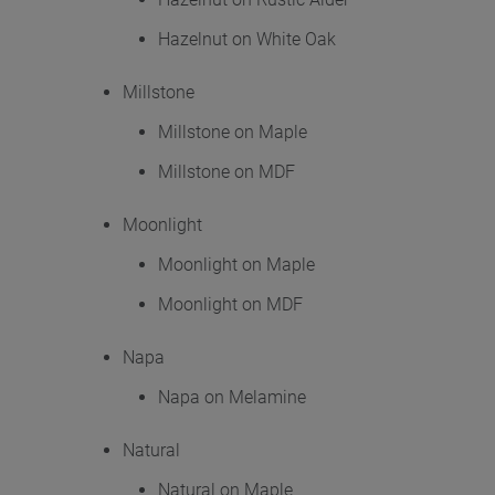
Hazelnut on White Oak
Millstone
Millstone on Maple
Millstone on MDF
Moonlight
Moonlight on Maple
Moonlight on MDF
Napa
Napa on Melamine
Natural
Natural on Maple