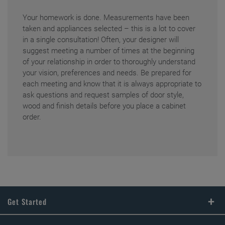
Your homework is done. Measurements have been
taken and appliances selected – this is a lot to cover
in a single consultation! Often, your designer will
suggest meeting a number of times at the beginning
of your relationship in order to thoroughly understand
your vision, preferences and needs. Be prepared for
each meeting and know that it is always appropriate to
ask questions and request samples of door style,
wood and finish details before you place a cabinet
order.
Get Started