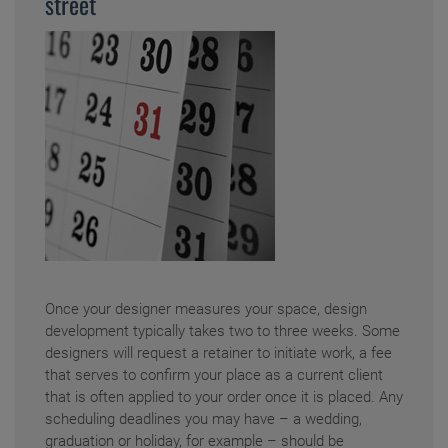
street
Once your designer measures your space, design
development typically takes two to three weeks. Some
designers will request a retainer to initiate work, a fee
that serves to confirm your place as a current client
that is often applied to your order once it is placed. Any
scheduling deadlines you may have – a wedding,
graduation or holiday, for example – should be