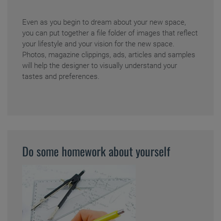
Even as you begin to dream about your new space,
you can put together a file folder of images that reflect
your lifestyle and your vision for the new space.
Photos, magazine clippings, ads, articles and samples
will help the designer to visually understand your
tastes and preferences.
Do some homework about yourself