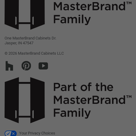
Legal
Careers
MasterBrand, Inc.
One MasterBrand Cabinets Dr.
Jasper, IN 47547
Contact Us
© 2026 MasterBrand Cabinets LLC
Your Privacy Choices