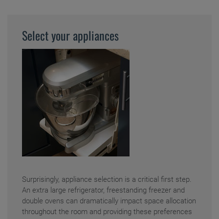
Select your appliances
Surprisingly, appliance selection is a critical first step.
An extra large refrigerator, freestanding freezer and
double ovens can dramatically impact space allocation
throughout the room and providing these preferences