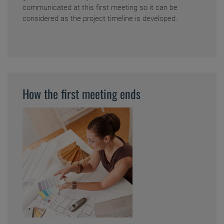
communicated at this first meeting so it can be
considered as the project timeline is developed.
How the first meeting ends