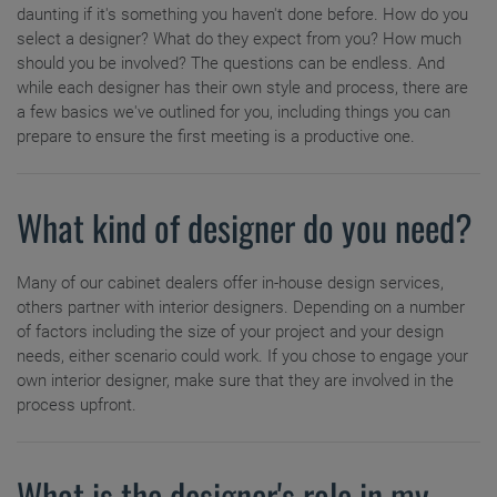
Hardware
daunting if it's something you haven't done before. How do you
Full Access Cabinets
select a designer? What do they expect from you? How much
should you be involved? The questions can be endless. And
Mullion Doors & Inserts
Custom Color
while each designer has their own style and process, there are
a few basics we've outlined for you, including things you can
Choosing a Material
prepare to ensure the first meeting is a productive one.
Inspiration Gallery
Moulding and Accents
Kitchen Visualizer
What kind of designer do you need?
Cabinet Interiors
Resources
Many of our cabinet dealers offer in-house design services,
Budget Calculator
others partner with interior designers. Depending on a number
Video Library
of factors including the size of your project and your design
Plan Your Project
needs, either scenario could work. If you chose to engage your
own interior designer, make sure that they are involved in the
Install Your Cabinets
FAQs
Measure Twice
process upfront.
Love Your Space
Preparing for Construction
Living Through Your Remodel
Literature Downloads
Care & Cleaning
What is the designer's role in my
Working With Your Installer