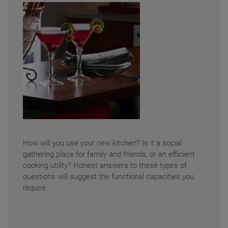
How will you use your new kitchen? Is it a social
gathering place for family and friends, or an efficient
cooking utility? Honest answers to these types of
questions will suggest the functional capacities you
require.