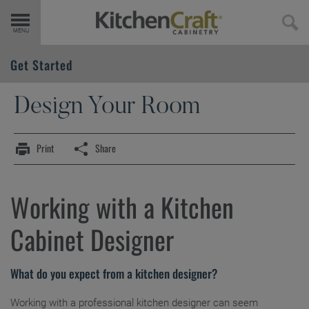
Get Started
Get Started
Find Your Style
Products
Design Your Room
Design Your Room
Design Styles
Door Styles
Print
Share
Design 101
Inspiration Gallery
Finishes & Colors
Working with a Designer
Working with a Kitchen
Trends
Embellishments
Cabinet Designer
Cabinet 101
Cabinet Interiors
What do you expect from a kitchen designer?
Cabinet Construction
Working with a professional kitchen designer can seem