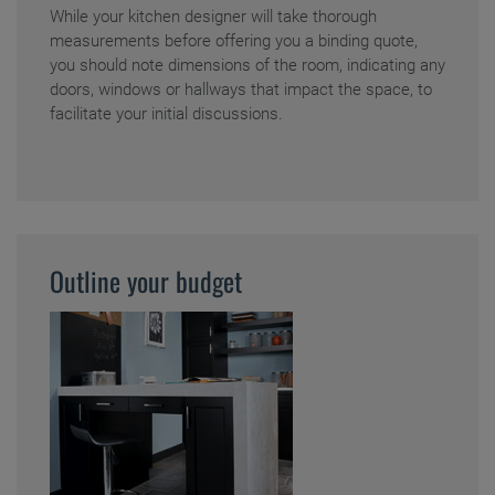
While your kitchen designer will take thorough
measurements before offering you a binding quote,
you should note dimensions of the room, indicating any
doors, windows or hallways that impact the space, to
facilitate your initial discussions.
Outline your budget