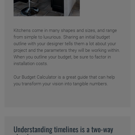
Kitchens come in many shapes and sizes, and range
from simple to luxurious. Sharing an initial budget
outline with your designer tells them a lot about your
project and the parameters they will be working within.
When you outline your budget, be sure to factor in
installation costs.
Our
Budget Calculator
is a great guide that can help
you transform your vision into tangible numbers.
Understanding timelines is a two-way