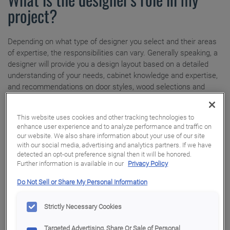
How to Order
project?
Where to Buy
Touch-Ups
Installation Tutorial
Depending on what type of designer you select and their areas
Adjustments
My Favorites
of expertise, the responsibilities can vary. Generally speaking, a
designer will provide you a design layout based on a detailed
Warranty
Exclusive Emails
understanding of your needs, cabinet knowledge and expertise,
and recommendations on door styles, wood selections and
finish treatments. Some designers will coordinate the entire
project, while others will simply offer trouble-shooting strategies
This website uses cookies and other tracking technologies to
when and if problems arise.
enhance user experience and to analyze performance and traffic on
our website. We also share information about your use of our site
with our social media, advertising and analytics partners. If we have
detected an opt-out preference signal then it will be honored.
How should you prepare for the first
Further information is available in our
Privacy Policy
meeting?
Do Not Sell or Share My Personal Information
Even if you are just beginning to think about renovating your
Strictly Necessary Cookies
kitchen, there are things you can do to ensure the first design
meeting is productive. From clipping images you like and making
Targeted Advertising, Share Or Sale of Personal