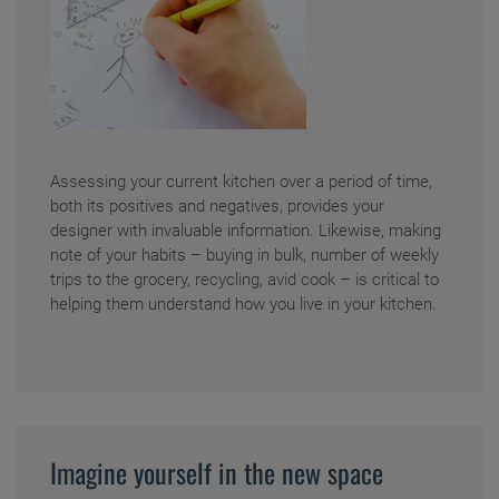
Assessing your current kitchen over a period of time,
both its positives and negatives, provides your
designer with invaluable information. Likewise, making
note of your habits – buying in bulk, number of weekly
trips to the grocery, recycling, avid cook – is critical to
helping them understand how you live in your kitchen.
Imagine yourself in the new space