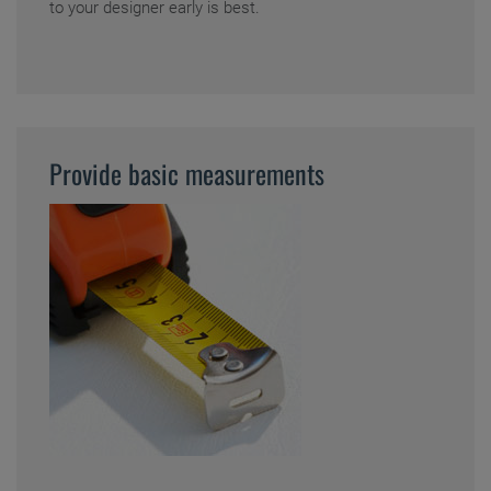
to your designer early is best.
Provide basic measurements